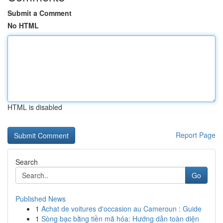
Submit a Comment
No HTML
HTML is disabled
Report Page
Search
Go
Published News
1
Achat de voitures d'occasion au Cameroun : Guide
1
Sòng bạc bằng tiền mã hóa: Hướng dẫn toàn diện