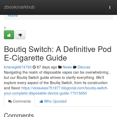
Home
zbookmarkhub
Togg
navi
Home
1
Boutiq Switch: A Definitive Pod
E-Cigarette Guide
brianegkl674793
87 days ago
News
Discuss
Navigating the realm of disposable vapes can be overwhelming ,
but our Boutiq Switch guide strives to clarify everything. We’ll
explore every aspect of the Boutiq Switch, from its construction
and flavor
https://violaukas751977.blogocial.com/boutiq-switch-
your-complete-disposable-device-guide-77015650
Comments
Who Upvoted
Comments