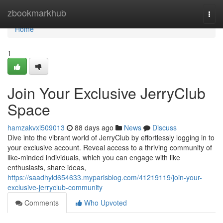
Home
zbookmarkhub
Togg
navi
Home
1
Join Your Exclusive JerryClub
Space
hamzakvxi509013
88 days ago
News
Discuss
Dive into the vibrant world of JerryClub by effortlessly logging in to
your exclusive account. Reveal access to a thriving community of
like-minded individuals, which you can engage with like
enthusiasts, share ideas,
https://saadhyld654633.myparisblog.com/41219119/join-your-
exclusive-jerryclub-community
Comments
Who Upvoted