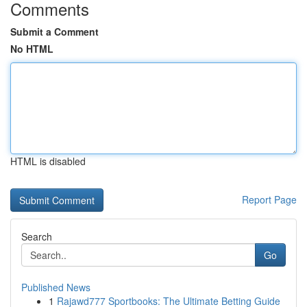
Comments
Submit a Comment
No HTML
HTML is disabled
Report Page
Search
Go
Published News
1
Rajawd777 Sportbooks: The Ultimate Betting Guide