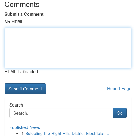
Comments
Submit a Comment
No HTML
HTML is disabled
Report Page
Search
Go
Published News
1
Selecting the Right Hills District Electrician ...