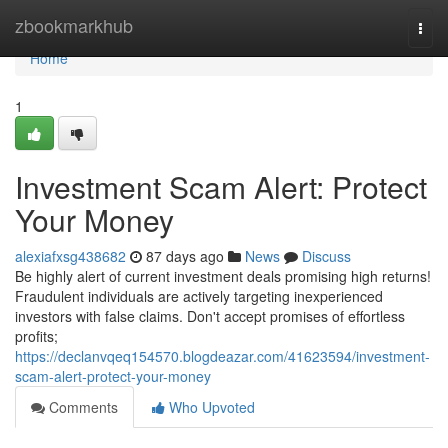
Home
zbookmarkhub
Togg
navi
Home
1
Investment Scam Alert: Protect
Your Money
alexiafxsg438682
87 days ago
News
Discuss
Be highly alert of current investment deals promising high returns!
Fraudulent individuals are actively targeting inexperienced
investors with false claims. Don't accept promises of effortless
profits;
https://declanvqeq154570.blogdeazar.com/41623594/investment-
scam-alert-protect-your-money
Comments
Who Upvoted