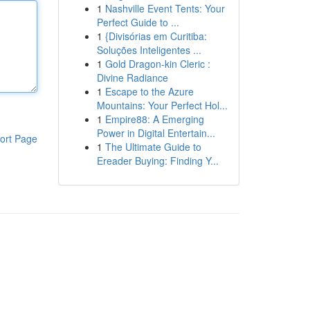
1
Nashville Event Tents: Your
Perfect Guide to ...
1
{Divisórias em Curitiba:
Soluções Inteligentes ...
1
Gold Dragon-kin Cleric :
Divine Radiance
1
Escape to the Azure
Mountains: Your Perfect Hol...
1
Empire88: A Emerging
Power in Digital Entertain...
ort Page
1
The Ultimate Guide to
Ereader Buying: Finding Y...