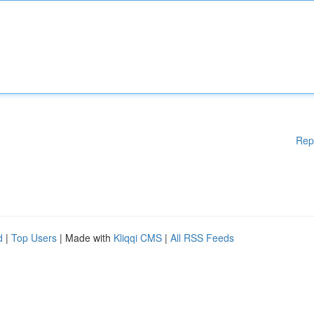
Rep
d
|
Top Users
| Made with
Kliqqi CMS
|
All RSS Feeds