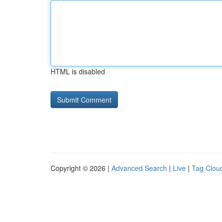
HTML is disabled
Copyright © 2026 |
Advanced Search
|
Live
|
Tag Clou