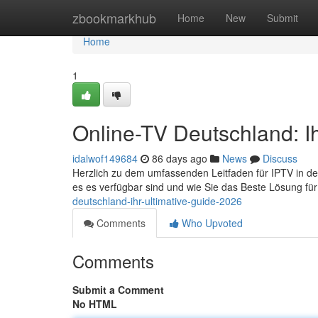
Home
zbookmarkhub
Home
New
Submit
Home
1
Online-TV Deutschland: I
idalwof149684
86 days ago
News
Discuss
Herzlich zu dem umfassenden Leitfaden für IPTV in der B
es es verfügbar sind und wie Sie das Beste Lösung für
deutschland-ihr-ultimative-guide-2026
Comments
Who Upvoted
Comments
Submit a Comment
No HTML