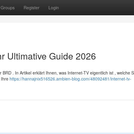
Groups
Register
Login
hr Ultimative Guide 2026
RD . In Artikel erklärt Ihnen, was Internet-TV eigentlich ist , welche 
 Ihre
https://hannajnix516526.ambien-blog.com/48092481/internet-tv-