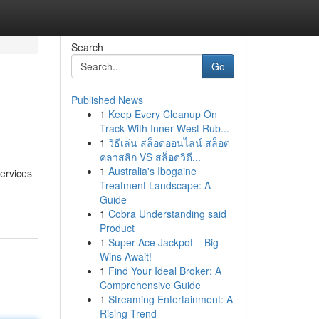
Search
Go
Published News
1
Keep Every Cleanup On
Track With Inner West Rub...
1
วิธีเล่น สล็อตออนไลน์ สล็อต
คลาสสิก VS สล็อตวิดี...
1
Australia's Ibogaine
Services
Treatment Landscape: A
Guide
1
Cobra Understanding said
Product
1
Super Ace Jackpot – Big
Wins Await!
1
Find Your Ideal Broker: A
Comprehensive Guide
1
Streaming Entertainment: A
Rising Trend