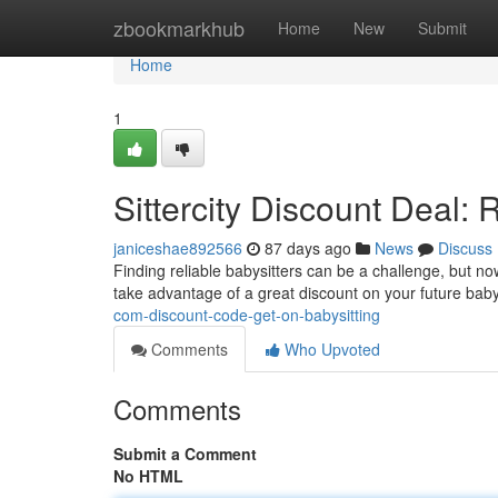
Home
zbookmarkhub
Home
New
Submit
Home
1
Sittercity Discount Deal: 
janiceshae892566
87 days ago
News
Discuss
Finding reliable babysitters can be a challenge, but no
take advantage of a great discount on your future bab
com-discount-code-get-on-babysitting
Comments
Who Upvoted
Comments
Submit a Comment
No HTML