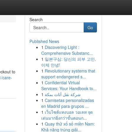
Search
Go
Published News
1
Discovering Light :
Comprehensive Substanc...
1
일본구심: 당신의 피부 고민,
이제 안녕!
1
Revolutionary systems that
eckout to
support endangered s...
/care-
1
Confidential Virtual
Services: Your Handbook to...
1
شركة نقل أثاث بمكة
1
Camisetas personalizadas
en Madrid para grupos ...
1
เว็บไซต์แทงบอล วอเลท จุด
เด่นมากยิ่งกว่าขั้นตอนก...
1
Quay thử xổ số miền Nam:
Khả năng trúng giải...