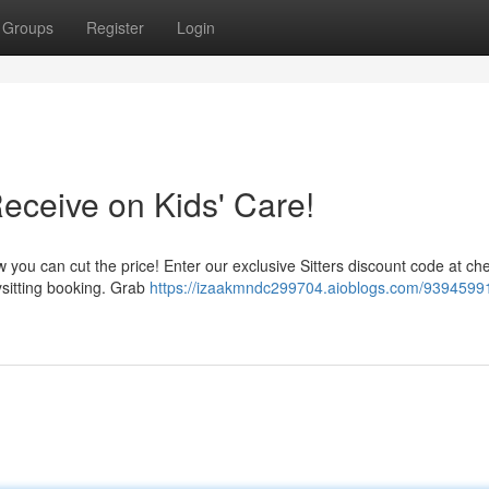
Groups
Register
Login
Receive on Kids' Care!
w you can cut the price! Enter our exclusive Sitters discount code at ch
ysitting booking. Grab
https://izaakmndc299704.aioblogs.com/93945991