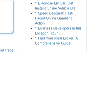
1
Diagnose My Car: Get
Instant Online Vehicle Dia...
1
Speed Baccarat: Fast-
Paced Online Gambling
Action
1
Business Developers in this
Location: Your ...
1
Find Your Ideal Broker: A
Comprehensive Guide
ort Page