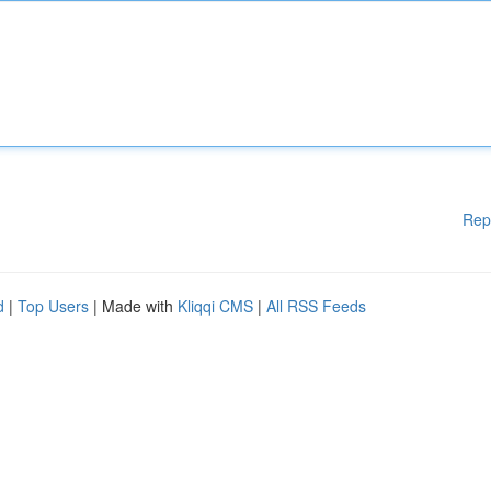
Rep
d
|
Top Users
| Made with
Kliqqi CMS
|
All RSS Feeds