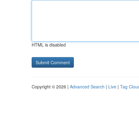
HTML is disabled
Copyright © 2026 |
Advanced Search
|
Live
|
Tag Clou