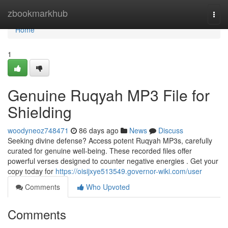
Home
zbookmarkhub
Togg
navi
Home
1
Genuine Ruqyah MP3 File for
Shielding
woodyneoz748471
86 days ago
News
Discuss
Seeking divine defense? Access potent Ruqyah MP3s, carefully
curated for genuine well-being. These recorded files offer
powerful verses designed to counter negative energies . Get your
copy today for
https://oisijxye513549.governor-wiki.com/user
Comments
Who Upvoted
Comments