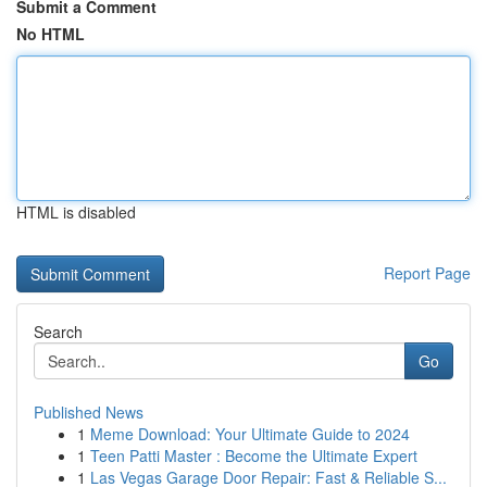
Submit a Comment
No HTML
HTML is disabled
Report Page
Search
Go
Published News
1
Meme Download: Your Ultimate Guide to 2024
1
Teen Patti Master : Become the Ultimate Expert
1
Las Vegas Garage Door Repair: Fast & Reliable S...