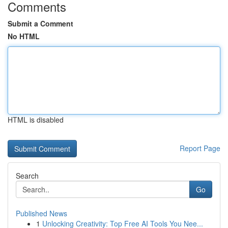
Comments
Submit a Comment
No HTML
HTML is disabled
Report Page
Search
Go
Published News
1
Unlocking Creativity: Top Free AI Tools You Nee...