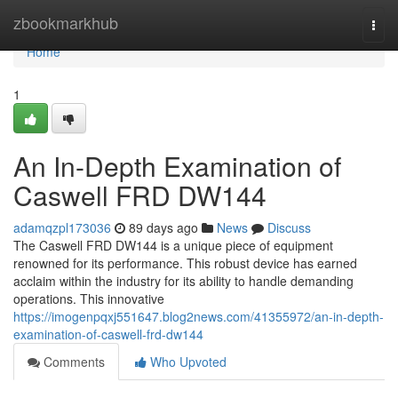
Home
zbookmarkhub
Togg
navi
Home
1
An In-Depth Examination of
Caswell FRD DW144
adamqzpl173036
89 days ago
News
Discuss
The Caswell FRD DW144 is a unique piece of equipment
renowned for its performance. This robust device has earned
acclaim within the industry for its ability to handle demanding
operations. This innovative
https://imogenpqxj551647.blog2news.com/41355972/an-in-depth-
examination-of-caswell-frd-dw144
Comments
Who Upvoted