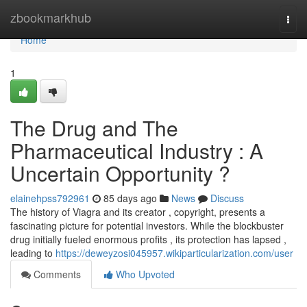
Home
zbookmarkhub
Togg
navi
Home
1
The Drug and The
Pharmaceutical Industry : A
Uncertain Opportunity ?
elainehpss792961
85 days ago
News
Discuss
The history of Viagra and its creator , copyright, presents a
fascinating picture for potential investors. While the blockbuster
drug initially fueled enormous profits , its protection has lapsed ,
leading to
https://deweyzosi045957.wikiparticularization.com/user
Comments
Who Upvoted