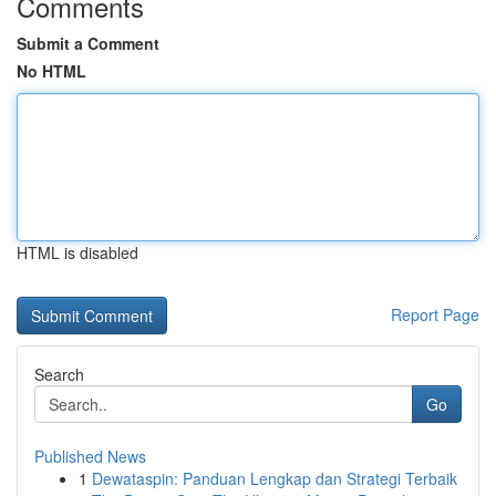
Comments
Submit a Comment
No HTML
HTML is disabled
Report Page
Search
Go
Published News
1
Dewataspin: Panduan Lengkap dan Strategi Terbaik