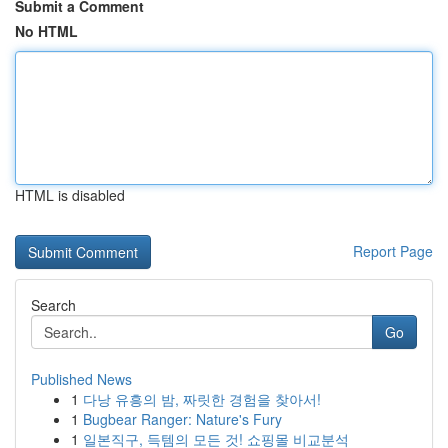
Submit a Comment
No HTML
HTML is disabled
Report Page
Search
Go
Published News
1
다낭 유흥의 밤, 짜릿한 경험을 찾아서!
1
Bugbear Ranger: Nature's Fury
1
일본직구, 득템의 모든 것! 쇼핑몰 비교분석