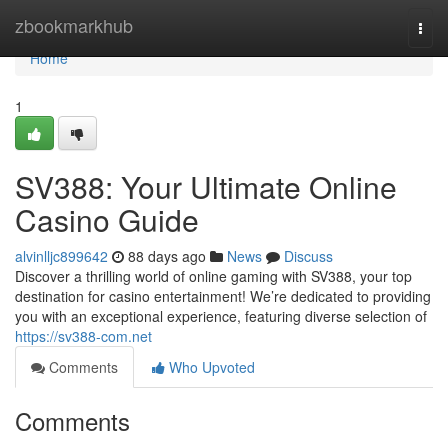
Home
zbookmarkhub
Togg
navi
Home
1
SV388: Your Ultimate Online
Casino Guide
alvinlljc899642
88 days ago
News
Discuss
Discover a thrilling world of online gaming with SV388, your top
destination for casino entertainment! We’re dedicated to providing
you with an exceptional experience, featuring diverse selection of
https://sv388-com.net
Comments
Who Upvoted
Comments