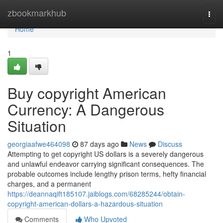
Home
zbookmarkhub
Togg
navi
Home
1
Buy copyright American
Currency: A Dangerous
Situation
georgiaafwe464098
87 days ago
News
Discuss
Attempting to get copyright US dollars is a severely dangerous
and unlawful endeavor carrying significant consequences. The
probable outcomes include lengthy prison terms, hefty financial
charges, and a permanent
https://deannaqift185107.jaiblogs.com/68285244/obtain-
copyright-american-dollars-a-hazardous-situation
Comments
Who Upvoted