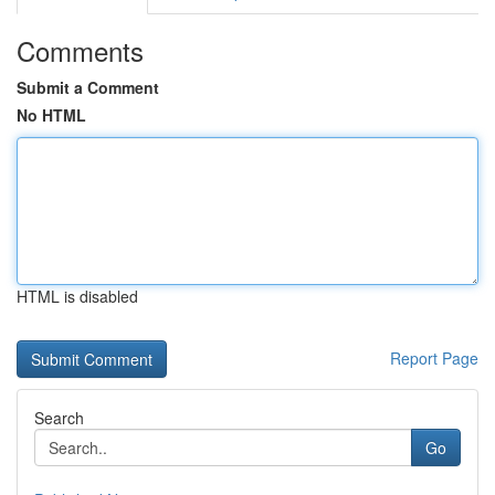
Comments
Submit a Comment
No HTML
HTML is disabled
Report Page
Search
Go