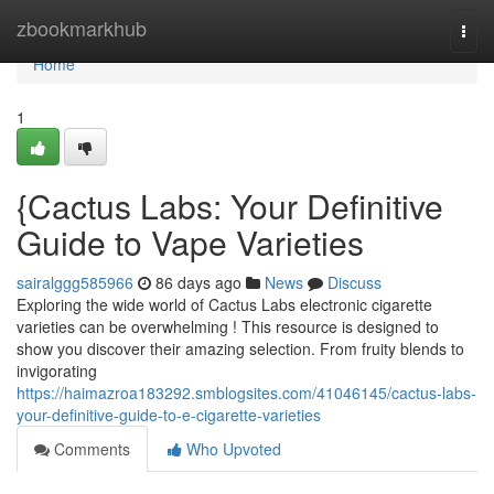
Home
zbookmarkhub
Togg
navi
Home
1
{Cactus Labs: Your Definitive
Guide to Vape Varieties
sairalggg585966
86 days ago
News
Discuss
Exploring the wide world of Cactus Labs electronic cigarette
varieties can be overwhelming ! This resource is designed to
show you discover their amazing selection. From fruity blends to
invigorating
https://haimazroa183292.smblogsites.com/41046145/cactus-labs-
your-definitive-guide-to-e-cigarette-varieties
Comments
Who Upvoted