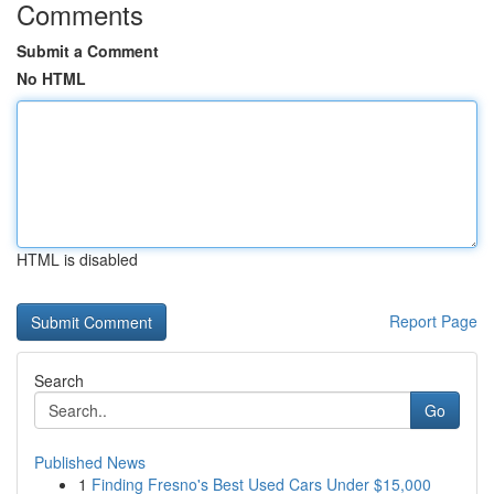
Comments
Submit a Comment
No HTML
HTML is disabled
Report Page
Search
Go
Published News
1
Finding Fresno's Best Used Cars Under $15,000