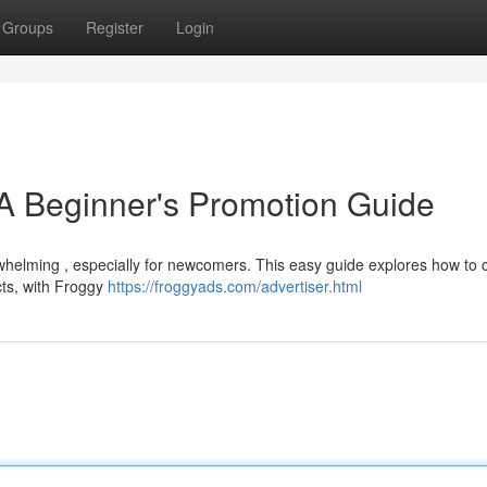
Groups
Register
Login
A Beginner's Promotion Guide
erwhelming , especially for newcomers. This easy guide explores how to
cts, with Froggy
https://froggyads.com/advertiser.html