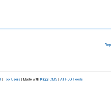
Rep
d
|
Top Users
| Made with
Kliqqi CMS
|
All RSS Feeds