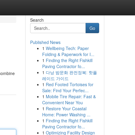
Search
Go
Published News
1
Wellbeing Tech: Paper
Folding & Paperwork for I...
1
Finding the Right Fishkill
Paving Contractor fo...
1
다낭 밤문화 완전정복: 핫플
 combine
레이드 가이드
1
Red Footed Tortoises for
Sale: Find Your Perfec...
1
Mobile Tire Repair: Fast &
Convenient Near You
1
Restore Your Coastal
Home: Power Washing ...
1
Finding the Right Fishkill
Paving Contractor fo...
1
Optimizing Facility Design