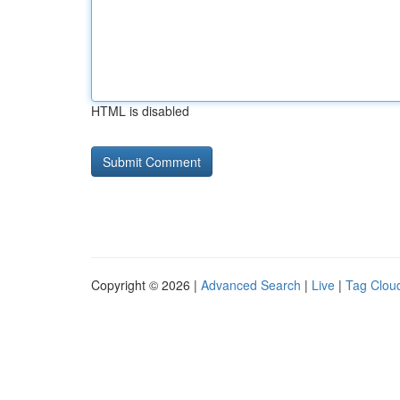
HTML is disabled
Copyright © 2026 |
Advanced Search
|
Live
|
Tag Clou