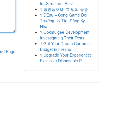
for Structural Resil...
1
장안동호빠, 그 밤의 풍경
1
DE88 – Cổng Game Đổi
Thưởng Uy Tín, Đăng Ký
Nha...
1
Ookmulgee Development:
Investigating Their Tests
1
Get Your Dream Car on a
Budget in Fresno
ort Page
1
Upgrade Your Experience:
Exclusive Disposable P...