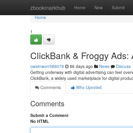
Home
zbookmarkhub
Home
New
Submit
Home
1
ClickBank & Froggy Ads: 
owainworr586078
86 days ago
News
Discuss
Getting underway with digital advertising can feel ov
ClickBank, a widely used marketplace for digital produ
Comments
Who Upvoted
Comments
Submit a Comment
No HTML