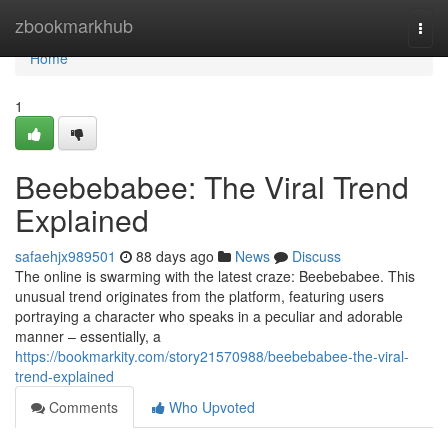
Home
zbookmarkhub
Togg
navi
Home
1
Beebebabee: The Viral Trend
Explained
safaehjx989501
88 days ago
News
Discuss
The online is swarming with the latest craze: Beebebabee. This
unusual trend originates from the platform, featuring users
portraying a character who speaks in a peculiar and adorable
manner – essentially, a
https://bookmarkity.com/story21570988/beebebabee-the-viral-
trend-explained
Comments
Who Upvoted