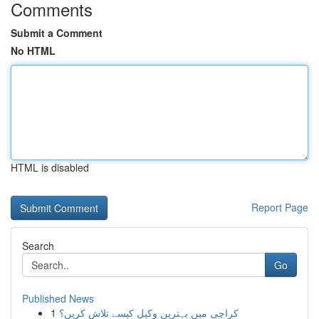
Comments
Submit a Comment
No HTML
HTML is disabled
Report Page
Search
Go
Published News
1
کراچی میں بہترین وکیل کیسے تلاش کریں؟