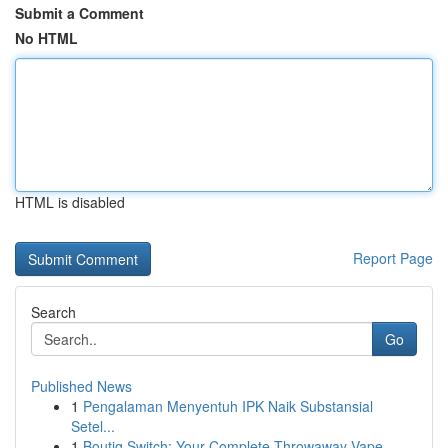
Submit a Comment
No HTML
HTML is disabled
Report Page
Search
Go
Published News
1
Pengalaman Menyentuh IPK Naik Substansial
Setel...
1
Boutiq Switch: Your Complete Throwaway Vape ...