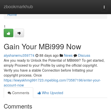
Home
zbookmarkhub
Togg
navi
Home
1
Gain Your MBi999 Now
alysharwmu359774
88 days ago
News
Discuss
Are you ready to Unlock the Potential of MBi999? To get started,
simply Proceed to your Profile by using the official copyright.
Verify you have a stable Connection before Initiating your
copyright process. Once
https://lewyskhmg991723.mpeblog.com/73587196/enter-your-
account-now
Comments
Who Upvoted
Comments