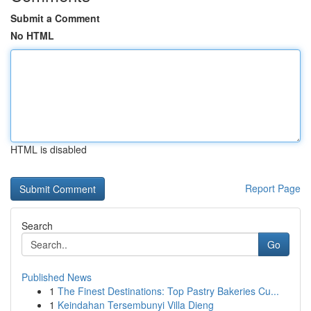
Submit a Comment
No HTML
HTML is disabled
Report Page
Search
Go
Published News
1
The Finest Destinations: Top Pastry Bakeries Cu...
1
Keindahan Tersembunyi Villa Dieng