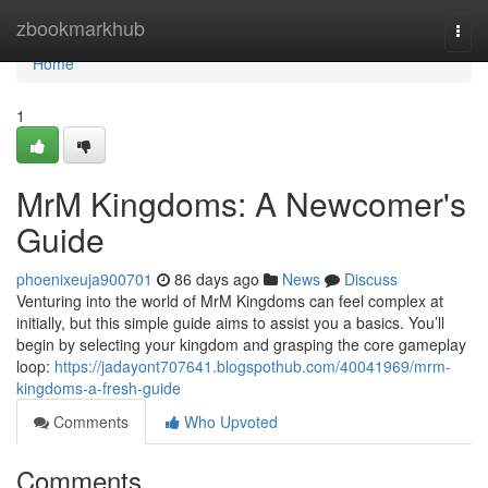
Home
zbookmarkhub
Togg
navi
Home
1
MrM Kingdoms: A Newcomer's
Guide
phoenixeuja900701
86 days ago
News
Discuss
Venturing into the world of MrM Kingdoms can feel complex at
initially, but this simple guide aims to assist you a basics. You’ll
begin by selecting your kingdom and grasping the core gameplay
loop:
https://jadayont707641.blogspothub.com/40041969/mrm-
kingdoms-a-fresh-guide
Comments
Who Upvoted
Comments