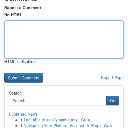
Submit a Comment
No HTML
HTML is disabled
Report Page
Search
Go
Published News
1
I not able to satisfy said query . Crea...
1
Navigating Your Platform Account: A Simple Walk...