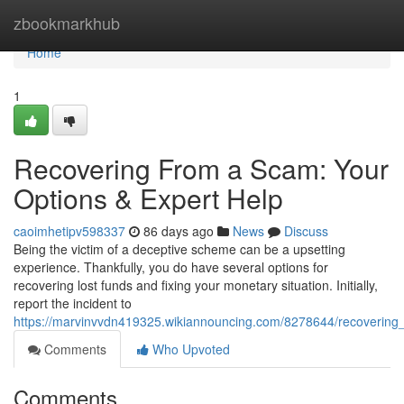
Home
zbookmarkhub
Home
1
Recovering From a Scam: Your
Options & Expert Help
caoimhetipv598337
86 days ago
News
Discuss
Being the victim of a deceptive scheme can be a upsetting
experience. Thankfully, you do have several options for
recovering lost funds and fixing your monetary situation. Initially,
report the incident to
https://marvinvvdn419325.wikiannouncing.com/8278644/recoverin
Comments
Who Upvoted
Comments