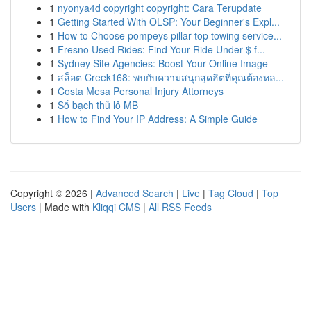
1
nyonya4d copyright copyright: Cara Terupdate
1
Getting Started With OLSP: Your Beginner's Expl...
1
How to Choose pompeys pillar top towing service...
1
Fresno Used Rides: Find Your Ride Under $ f...
1
Sydney Site Agencies: Boost Your Online Image
1
สล็อต Creek168: พบกับความสนุกสุดฮิตที่คุณต้องหล...
1
Costa Mesa Personal Injury Attorneys
1
Số bạch thủ lô MB
1
How to Find Your IP Address: A Simple Guide
Copyright © 2026 |
Advanced Search
|
Live
|
Tag Cloud
|
Top
Users
| Made with
Kliqqi CMS
|
All RSS Feeds