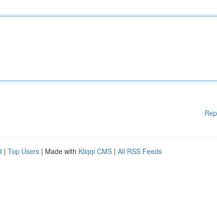
Rep
d
|
Top Users
| Made with
Kliqqi CMS
|
All RSS Feeds