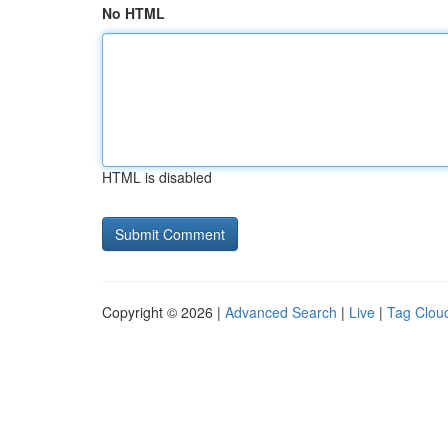
No HTML
HTML is disabled
Copyright © 2026 |
Advanced Search
|
Live
|
Tag Clou