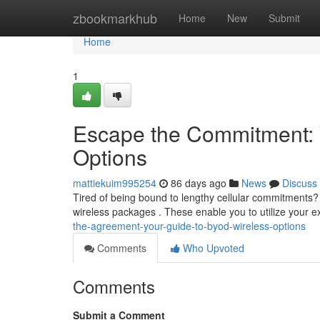
Home
zbookmarkhub
Home
New
Submit
Home
1
Escape the Commitment: 
Options
mattiekuim995254
86 days ago
News
Discuss
Tired of being bound to lengthy cellular commitments
wireless packages . These enable you to utilize your 
the-agreement-your-guide-to-byod-wireless-options
Comments
Who Upvoted
Comments
Submit a Comment