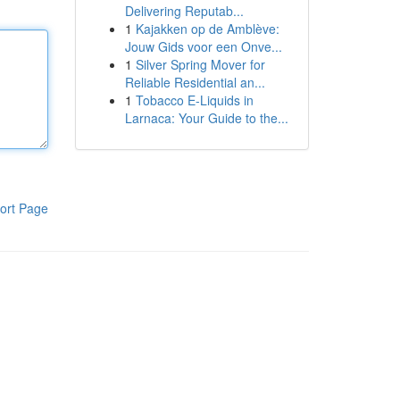
Delivering Reputab...
1
Kajakken op de Amblève:
Jouw Gids voor een Onve...
1
Silver Spring Mover for
Reliable Residential an...
1
Tobacco E-Liquids in
Larnaca: Your Guide to the...
ort Page