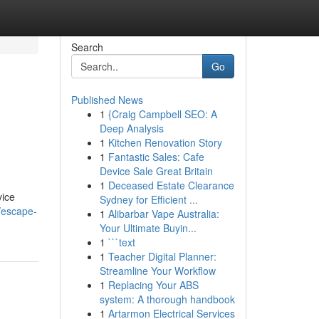
Search
Go
Published News
1
{Craig Campbell SEO: A
Deep Analysis
1
Kitchen Renovation Story
1
Fantastic Sales: Cafe
Device Sale Great Britain
1
Deceased Estate Clearance
vice
Sydney for Efficient ...
/escape-
1
Alibarbar Vape Australia:
Your Ultimate Buyin...
1
```text
1
Teacher Digital Planner:
Streamline Your Workflow
1
Replacing Your ABS
system: A thorough handbook
1
Artarmon Electrical Services