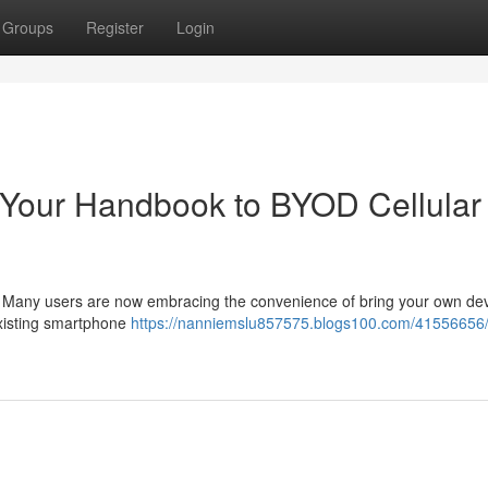
Groups
Register
Login
Your Handbook to BYOD Cellular
? Many users are now embracing the convenience of bring your own de
existing smartphone
https://nanniemslu857575.blogs100.com/41556656