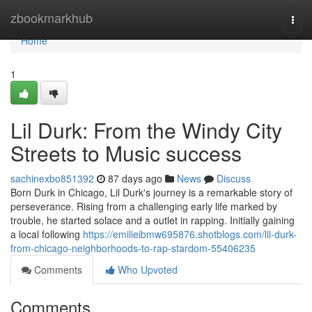
Home
zbookmarkhub
Togg
navi
Home
1
Lil Durk: From the Windy City
Streets to Music success
sachinexbo851392
87 days ago
News
Discuss
Born Durk in Chicago, Lil Durk's journey is a remarkable story of
perseverance. Rising from a challenging early life marked by
trouble, he started solace and a outlet in rapping. Initially gaining
a local following
https://emilieibmw695876.shotblogs.com/lil-durk-
from-chicago-neighborhoods-to-rap-stardom-55406235
Comments
Who Upvoted
Comments