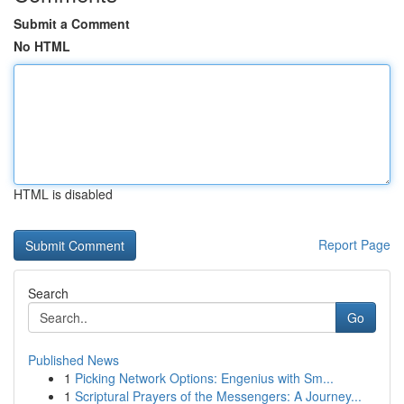
Submit a Comment
No HTML
HTML is disabled
Report Page
Search
Go
Published News
1
Picking Network Options: Engenius with Sm...
1
Scriptural Prayers of the Messengers: A Journey...