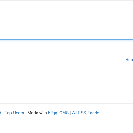
Rep
d
|
Top Users
| Made with
Kliqqi CMS
|
All RSS Feeds