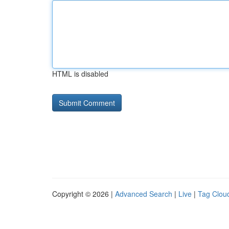
HTML is disabled
Copyright © 2026 |
Advanced Search
|
Live
|
Tag Clou