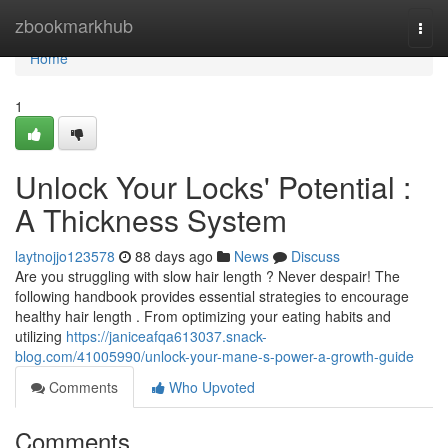
Home
zbookmarkhub
Togg
navi
Home
1
Unlock Your Locks' Potential :
A Thickness System
laytnojjo123578
88 days ago
News
Discuss
Are you struggling with slow hair length ? Never despair! The
following handbook provides essential strategies to encourage
healthy hair length . From optimizing your eating habits and
utilizing
https://janiceafqa613037.snack-
blog.com/41005990/unlock-your-mane-s-power-a-growth-guide
Comments
Who Upvoted
Comments