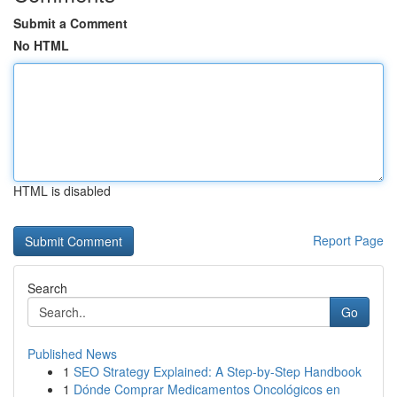
Submit a Comment
No HTML
HTML is disabled
Report Page
Search
Go
Published News
1
SEO Strategy Explained: A Step-by-Step Handbook
1
Dónde Comprar Medicamentos Oncológicos en