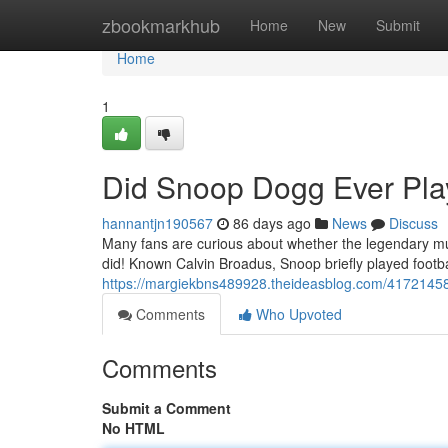
Home
zbookmarkhub
Home
New
Submit
Home
1
Did Snoop Dogg Ever Play
hannantjn190567
86 days ago
News
Discuss
Many fans are curious about whether the legendary mus
did! Known Calvin Broadus, Snoop briefly played footb
https://margiekbns489928.theideasblog.com/41721458/
Comments
Who Upvoted
Comments
Submit a Comment
No HTML