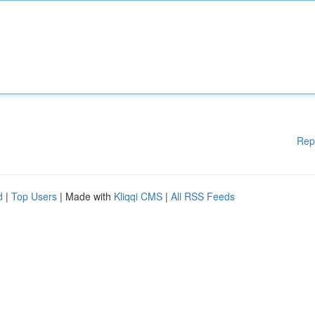
Rep
d
|
Top Users
| Made with
Kliqqi CMS
|
All RSS Feeds