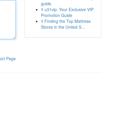
guide
1
u31vip: Your Exclusive VIP
Promotion Guide
1
Finding the Top Mattress
Stores in the United S...
ort Page