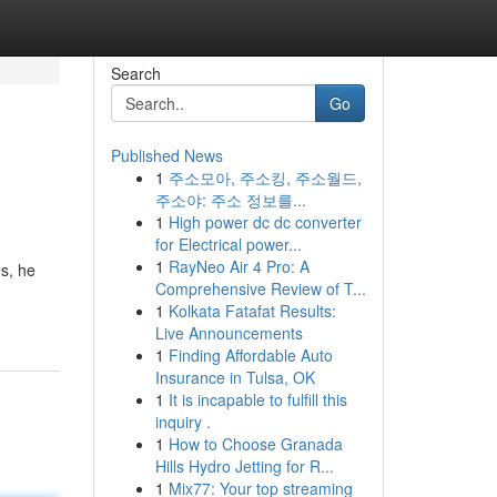
Search
Go
Published News
1
주소모아, 주소킹, 주소월드,
주소야: 주소 정보를...
1
High power dc dc converter
for Electrical power...
1
RayNeo Air 4 Pro: A
s, he
Comprehensive Review of T...
1
Kolkata Fatafat Results:
Live Announcements
1
Finding Affordable Auto
Insurance in Tulsa, OK
1
It is incapable to fulfill this
inquiry .
1
How to Choose Granada
Hills Hydro Jetting for R...
1
Mix77: Your top streaming