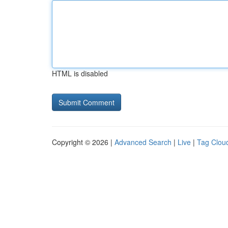
HTML is disabled
Copyright © 2026 |
Advanced Search
|
Live
|
Tag Clou