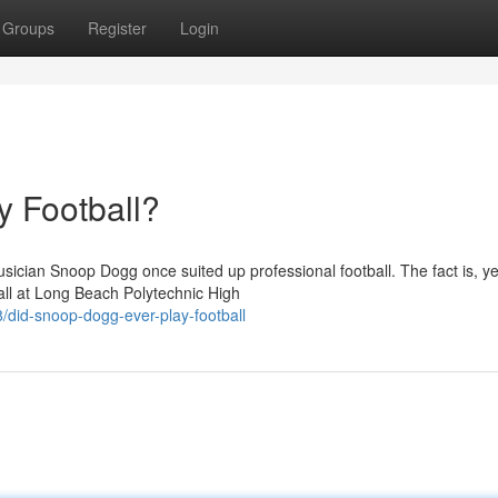
Groups
Register
Login
 Football?
ician Snoop Dogg once suited up professional football. The fact is, ye
all at Long Beach Polytechnic High
did-snoop-dogg-ever-play-football