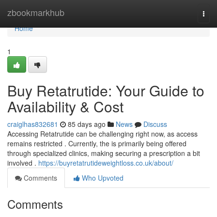
Home
zbookmarkhub
Togg
navi
Home
1
Buy Retatrutide: Your Guide to
Availability & Cost
craiglhas832681
85 days ago
News
Discuss
Accessing Retatrutide can be challenging right now, as access
remains restricted . Currently, the is primarily being offered
through specialized clinics, making securing a prescription a bit
involved .
https://buyretatrutideweightloss.co.uk/about/
Comments
Who Upvoted
Comments