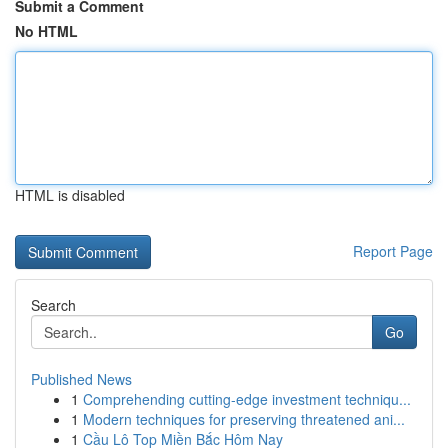
Submit a Comment
No HTML
HTML is disabled
Report Page
Search
Go
Published News
1
Comprehending cutting-edge investment techniqu...
1
Modern techniques for preserving threatened ani...
1
Cầu Lô Top Miền Bắc Hôm Nay