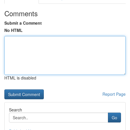
Comments
Submit a Comment
No HTML
HTML is disabled
Report Page
Search
Go