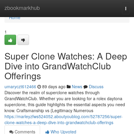
Home
zbookmarkhub
Togg
navi
Home
1
Super Clone Watches: A Deep
Dive into GrandWatchClub
Offerings
umaryczt612466
89 days ago
News
Discuss
Discover the realm of superclone watches through
GrandWatchClub. Whether you are looking for a rolex daytona
superclone, this guide highlights the essential aspects you need
know. Craftsmanship vs {Legitimacy Numerous
https://marleyzfws524052.aboutyoublog.com/52787256/super-
clone-watches-a-deep-dive-into-grandwatchclub-offerings
Comments
Who Upvoted