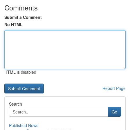
Comments
Submit a Comment
No HTML
HTML is disabled
Report Page
Search
Go
Published News