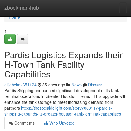
Home
zbookmarkhub
Togg
navi
Home
1
Pardis Logistics Expands their
H-Town Tank Facility
Capabilities
elijahvkdx651124
85 days ago
News
Discuss
Pardis Shipping announced significant development of its tank
terminal operations in Greater Houston, Texas . This upgrade will
enhance the tank storage to meet increasing demand from
partners
https://thesocialdelight.com/story7083117/pardis-
shipping-expands-its-greater-houston-tank-terminal-capabilities
Comments
Who Upvoted