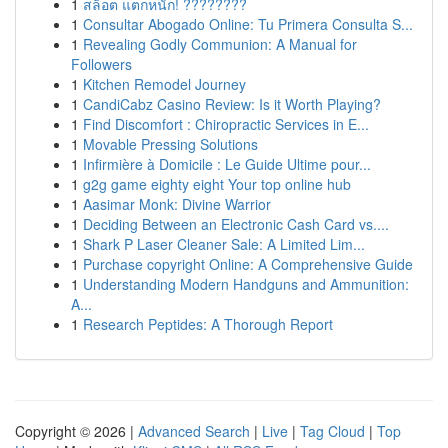
1
สล็อต แตกหนัก! ????????
1
Consultar Abogado Online: Tu Primera Consulta S...
1
Revealing Godly Communion: A Manual for
Followers
1
Kitchen Remodel Journey
1
CandiCabz Casino Review: Is it Worth Playing?
1
Find Discomfort : Chiropractic Services in E...
1
Movable Pressing Solutions
1
Infirmière à Domicile : Le Guide Ultime pour...
1
g2g game eighty eight Your top online hub
1
Aasimar Monk: Divine Warrior
1
Deciding Between an Electronic Cash Card vs....
1
Shark P Laser Cleaner Sale: A Limited Lim...
1
Purchase copyright Online: A Comprehensive Guide
1
Understanding Modern Handguns and Ammunition:
A...
1
Research Peptides: A Thorough Report
Copyright © 2026 |
Advanced Search
|
Live
|
Tag Cloud
|
Top