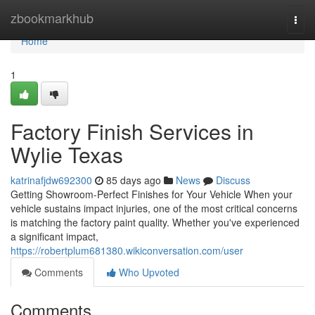
Home
zbookmarkhub
Togg
navi
Home
1
Factory Finish Services in
Wylie Texas
katrinafjdw692300
85 days ago
News
Discuss
Getting Showroom-Perfect Finishes for Your Vehicle When your
vehicle sustains impact injuries, one of the most critical concerns
is matching the factory paint quality. Whether you've experienced
a significant impact,
https://robertplum681380.wikiconversation.com/user
Comments
Who Upvoted
Comments