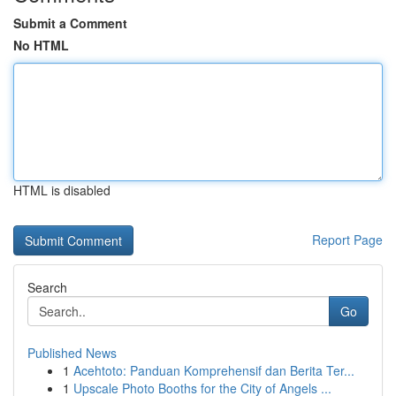
Submit a Comment
No HTML
HTML is disabled
Report Page
Search
Go
Published News
1
Acehtoto: Panduan Komprehensif dan Berita Ter...
1
Upscale Photo Booths for the City of Angels ...