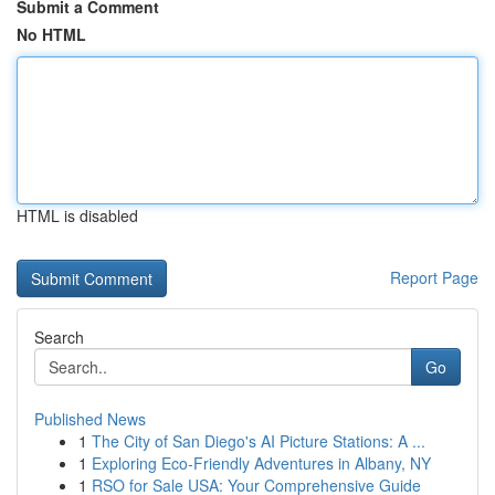
Submit a Comment
No HTML
HTML is disabled
Report Page
Search
Go
Published News
1
The City of San Diego's AI Picture Stations: A ...
1
Exploring Eco-Friendly Adventures in Albany, NY
1
RSO for Sale USA: Your Comprehensive Guide