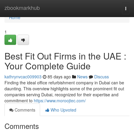
Home
zbookmarkhub
Togg
navi
Home
1
Best Fit Out Firms in the UAE :
Your Complete Guide
kathrynvcac009903
85 days ago
News
Discuss
Finding the ideal office refurbishment company in Dubai can be
daunting. This overview highlights some of the prominent fit out
companies serving Dubai, recognized for their expertise and
commitment to
https://www.moroojtec.com/
Comments
Who Upvoted
Comments