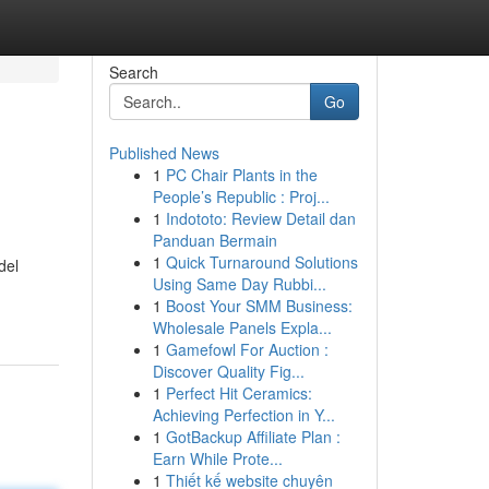
Search
Go
Published News
1
PC Chair Plants in the
People’s Republic : Proj...
1
Indototo: Review Detail dan
Panduan Bermain
1
Quick Turnaround Solutions
del
Using Same Day Rubbi...
1
Boost Your SMM Business:
Wholesale Panels Expla...
1
Gamefowl For Auction :
Discover Quality Fig...
1
Perfect Hit Ceramics:
Achieving Perfection in Y...
1
GotBackup Affiliate Plan :
Earn While Prote...
1
Thiết kế website chuyên