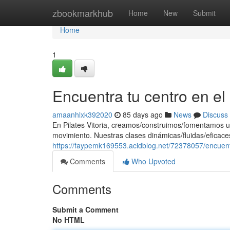
Home
zbookmarkhub
Home
New
Submit
Home
1
Encuentra tu centro en e
amaanhlxk392020
85 days ago
News
Discuss
En Pilates Vitoria, creamos/construimos/fomentamos u
movimiento. Nuestras clases dinámicas/fluidas/eficaces
https://faypemk169553.acidblog.net/72378057/encuent
Comments
Who Upvoted
Comments
Submit a Comment
No HTML