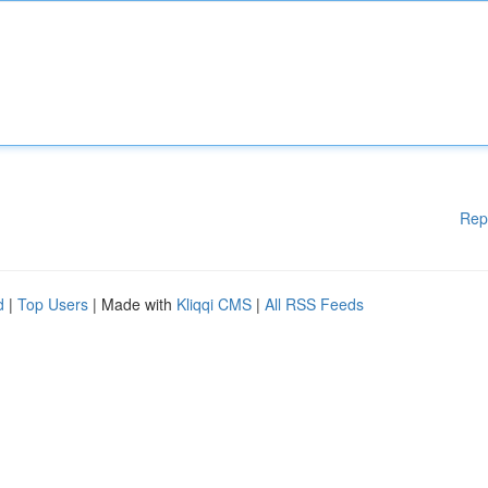
Rep
d
|
Top Users
| Made with
Kliqqi CMS
|
All RSS Feeds