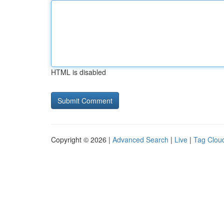
HTML is disabled
Copyright © 2026 |
Advanced Search
|
Live
|
Tag Clou