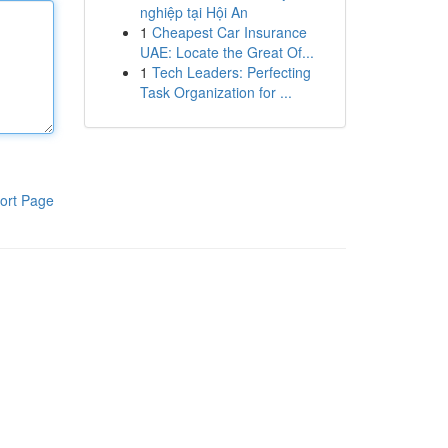
nghiệp tại Hội An
1
Cheapest Car Insurance
UAE: Locate the Great Of...
1
Tech Leaders: Perfecting
Task Organization for ...
ort Page