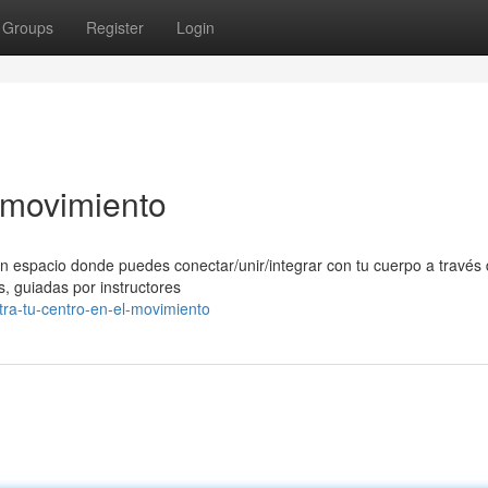
Groups
Register
Login
l movimiento
n espacio donde puedes conectar/unir/integrar con tu cuerpo a través 
, guiadas por instructores
ra-tu-centro-en-el-movimiento