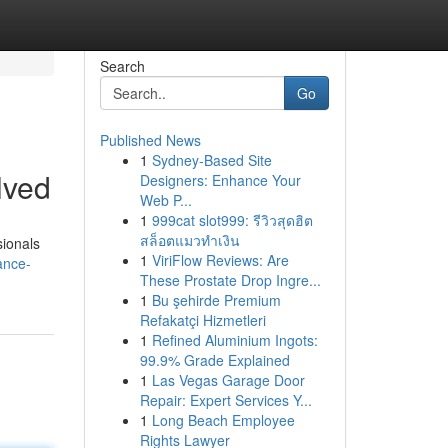
Search
Go
Published News
1
Sydney-Based Site
lved
Designers: Enhance Your
Web P...
1
999cat slot999: รีวิวสุดฮิต
สล็อตแมวทำเงิน
sionals
1
ViriFlow Reviews: Are
ance-
These Prostate Drop Ingre...
1
Bu şehirde Premium
Refakatçi Hizmetleri
1
Refined Aluminium Ingots:
99.9% Grade Explained
1
Las Vegas Garage Door
Repair: Expert Services Y...
1
Long Beach Employee
Rights Lawyer