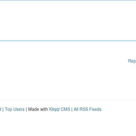
Rep
d
|
Top Users
| Made with
Kliqqi CMS
|
All RSS Feeds