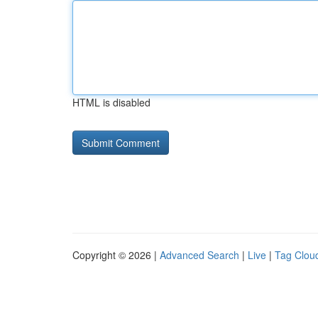
HTML is disabled
Copyright © 2026 |
Advanced Search
|
Live
|
Tag Clou