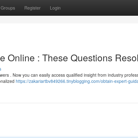
Groups
Register
Login
ce Online : These Questions Reso
s
swers . Now you can easily access qualified insight from industry profes
onalized
https://zakariartbv849266.tinyblogging.com/obtain-expert-guid