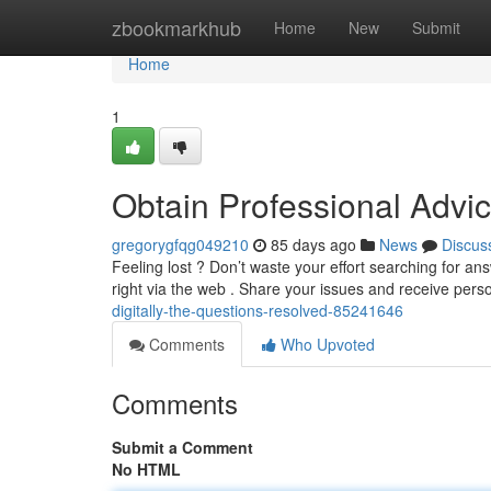
Home
zbookmarkhub
Home
New
Submit
Home
1
Obtain Professional Advi
gregorygfqg049210
85 days ago
News
Discus
Feeling lost ? Don’t waste your effort searching for an
right via the web . Share your issues and receive pers
digitally-the-questions-resolved-85241646
Comments
Who Upvoted
Comments
Submit a Comment
No HTML