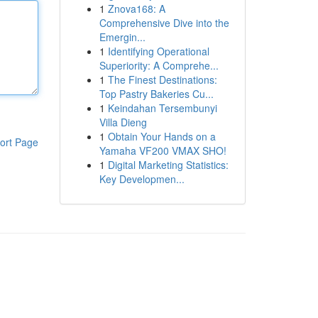
1
Znova168: A
Comprehensive Dive into the
Emergin...
1
Identifying Operational
Superiority: A Comprehe...
1
The Finest Destinations:
Top Pastry Bakeries Cu...
1
Keindahan Tersembunyi
Villa Dieng
1
Obtain Your Hands on a
ort Page
Yamaha VF200 VMAX SHO!
1
Digital Marketing Statistics:
Key Developmen...