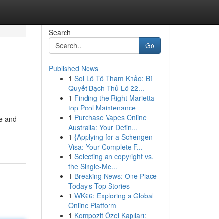
Search
Go
Published News
1
Soi Lô Tô Tham Khảo: Bí
Quyết Bạch Thủ Lô 22...
1
Finding the Right Marietta
top Pool Maintenance...
1
Purchase Vapes Online
le and
Australia: Your Defin...
1
{Applying for a Schengen
Visa: Your Complete F...
1
Selecting an copyright vs.
the Single-Me...
1
Breaking News: One Place -
Today's Top Stories
1
WK66: Exploring a Global
Online Platform
1
Kompozit Özel Kapıları: