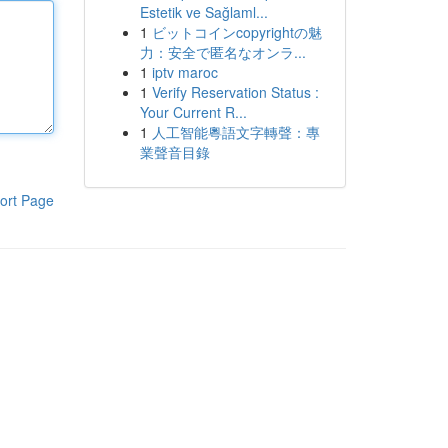
Estetik ve Sağlaml...
1
ビットコインcopyrightの魅
力：安全で匿名なオンラ...
1
iptv maroc
1
Verify Reservation Status :
Your Current R...
1
人工智能粵語文字轉聲：專
業聲音目錄
ort Page