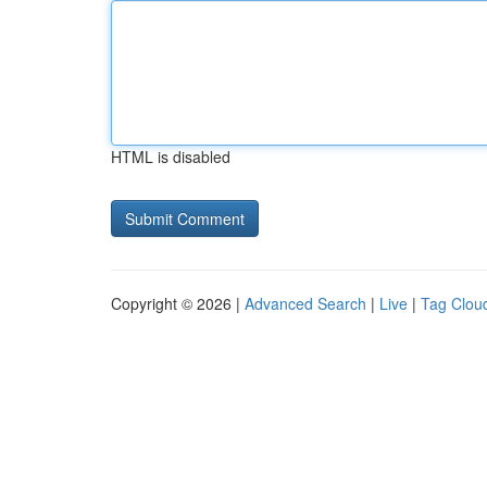
HTML is disabled
Copyright © 2026 |
Advanced Search
|
Live
|
Tag Clou