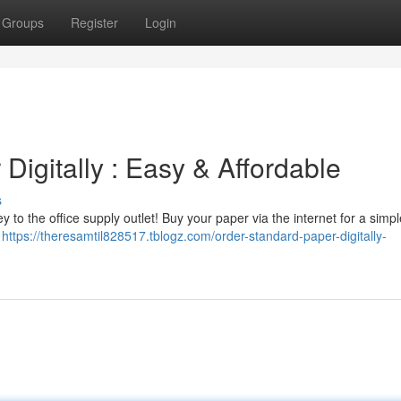
Groups
Register
Login
igitally : Easy & Affordable
s
 to the office supply outlet! Buy your paper via the internet for a simp
d
https://theresamtil828517.tblogz.com/order-standard-paper-digitally-