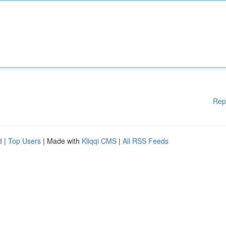
Rep
d
|
Top Users
| Made with
Kliqqi CMS
|
All RSS Feeds