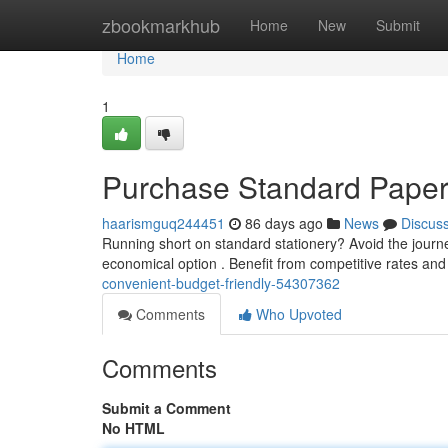
Home
zbookmarkhub
Home
New
Submit
Home
1
Purchase Standard Paper D
haarismguq244451
86 days ago
News
Discus
Running short on standard stationery? Avoid the journey
economical option . Benefit from competitive rates an
convenient-budget-friendly-54307362
Comments
Who Upvoted
Comments
Submit a Comment
No HTML