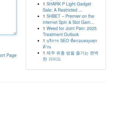
1
SHARK P Light Gadget
Sale: A Restricted ...
1
SHBET – Premier on the
internet Spin & Slot Gam...
1
Weed for Joint Pain: 2025
Treatment Outlook
1
บริการ SEO ที่ครอบคลุมทุก
ด้าน
1
제주 유흥 밤을 즐기는 완벽
ort Page
한 가이드