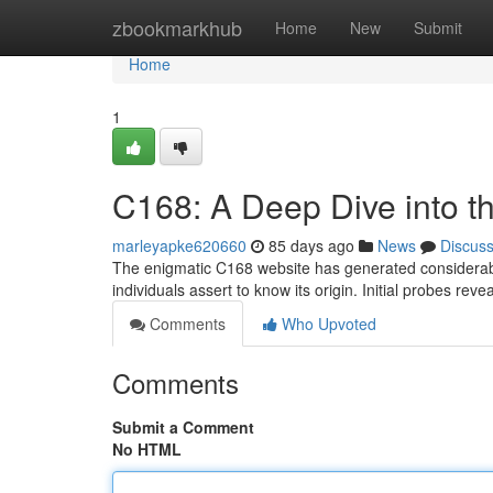
Home
zbookmarkhub
Home
New
Submit
Home
1
C168: A Deep Dive into t
marleyapke620660
85 days ago
News
Discus
The enigmatic C168 website has generated considerabl
individuals assert to know its origin. Initial probes reve
Comments
Who Upvoted
Comments
Submit a Comment
No HTML