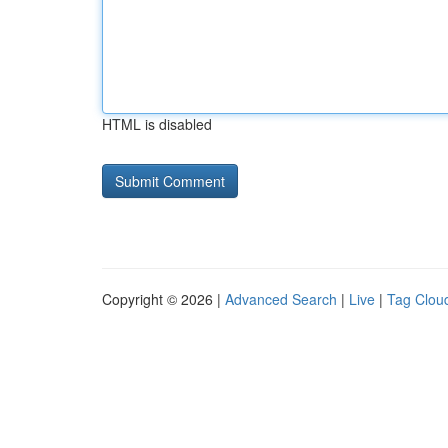
HTML is disabled
Copyright © 2026 |
Advanced Search
|
Live
|
Tag Clou