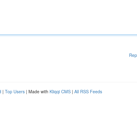
Rep
d
|
Top Users
| Made with
Kliqqi CMS
|
All RSS Feeds