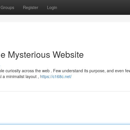
Groups
Register
Login
he Mysterious Website
s
e curiosity across the web . Few understand its purpose, and even fe
al a minimalist layout ,
https://c168c.net/