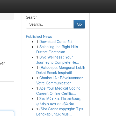
Search
Go
Published News
1
Download Curse 5.1
1
Selecting the Right Hills
District Electrician ...
1
Blvd Wellness : Your
Journey to Complete He...
wer
1
{Ratudepo: Mengenal Lebih
Dekat Sosok Inspiratif
1
Chatbot IA : Révolutionnez
Votre Communication
1
Ace Your Medical Coding
Career: Online Certific...
1
Στο Μύτικα: Παράδοση,
φλόγα και σουβλάκι
1
{Slot Gacor copyright: Tips
Lengkap untuk Mus...