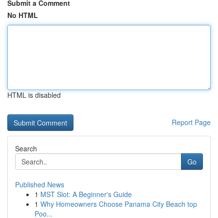
Submit a Comment
No HTML
HTML is disabled
Report Page
Search
Go
Published News
1
MST Slot: A Beginner's Guide
1
Why Homeowners Choose Panama City Beach top
Poo...