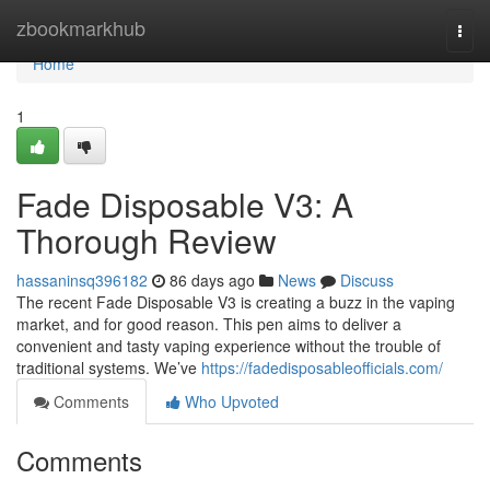
Home
zbookmarkhub
Togg
navi
Home
1
Fade Disposable V3: A
Thorough Review
hassaninsq396182
86 days ago
News
Discuss
The recent Fade Disposable V3 is creating a buzz in the vaping
market, and for good reason. This pen aims to deliver a
convenient and tasty vaping experience without the trouble of
traditional systems. We’ve
https://fadedisposableofficials.com/
Comments
Who Upvoted
Comments