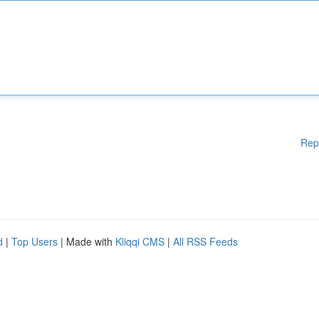
Rep
d
|
Top Users
| Made with
Kliqqi CMS
|
All RSS Feeds