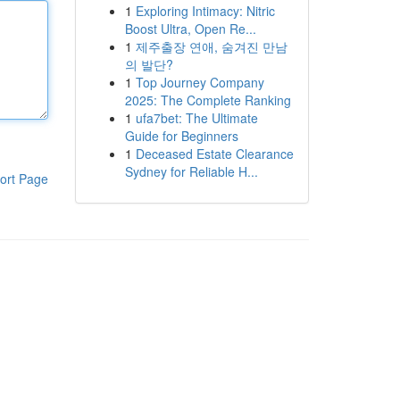
1
Exploring Intimacy: Nitric
Boost Ultra, Open Re...
1
제주출장 연애, 숨겨진 만남
의 발단?
1
Top Journey Company
2025: The Complete Ranking
1
ufa7bet: The Ultimate
Guide for Beginners
1
Deceased Estate Clearance
Sydney for Reliable H...
ort Page