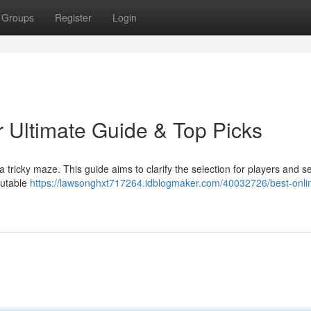
Groups
Register
Login
r Ultimate Guide & Top Picks
 a tricky maze. This guide aims to clarify the selection for players and 
putable
https://lawsonghxt717264.idblogmaker.com/40032726/best-onli