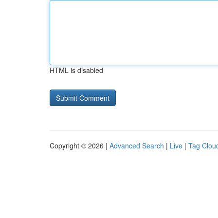
HTML is disabled
Copyright © 2026 |
Advanced Search
|
Live
|
Tag Clou