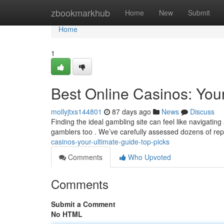
Home
zbookmarkhub
Home
New
Submit
Home
1
Best Online Casinos: You
mollyjtxs144801
87 days ago
News
Discuss
Finding the ideal gambling site can feel like navigating
gamblers too . We’ve carefully assessed dozens of re
casinos-your-ultimate-guide-top-picks
Comments
Who Upvoted
Comments
Submit a Comment
No HTML