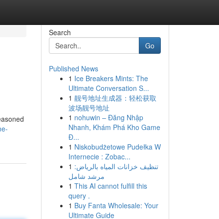
Search
Go
Published News
1
Ice Breakers Mints: The
Ultimate Conversation S...
1
靓号地址生成器：轻松获取
波场靓号地址
1
nohuwin – Đăng Nhập
seasoned
Nhanh, Khám Phá Kho Game
ne-
Đ...
1
Niskobudżetowe Pudełka W
Internecie : Zobac...
1
تنظيف خزانات المياه بالرياض:
مرشد شامل
1
This AI cannot fulfill this
query .
1
Buy Fanta Wholesale: Your
Ultimate Guide