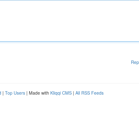
Rep
d
|
Top Users
| Made with
Kliqqi CMS
|
All RSS Feeds