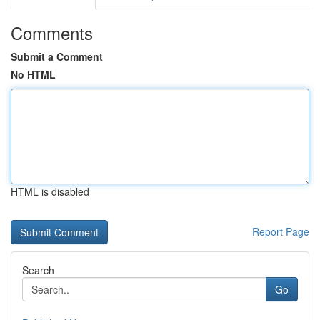
Comments
Submit a Comment
No HTML
HTML is disabled
Report Page
Search
Go