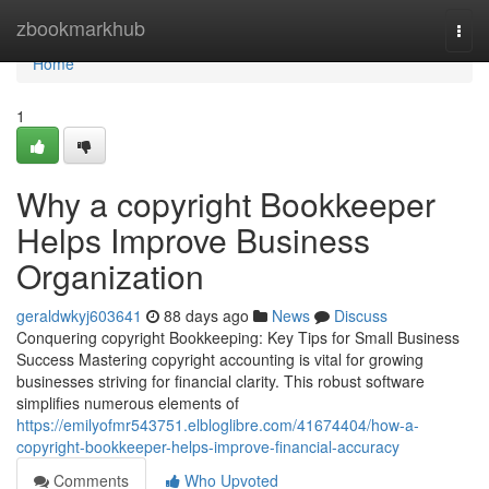
Home
zbookmarkhub
Togg
navi
Home
1
Why a copyright Bookkeeper
Helps Improve Business
Organization
geraldwkyj603641
88 days ago
News
Discuss
Conquering copyright Bookkeeping: Key Tips for Small Business
Success Mastering copyright accounting is vital for growing
businesses striving for financial clarity. This robust software
simplifies numerous elements of
https://emilyofmr543751.elbloglibre.com/41674404/how-a-
copyright-bookkeeper-helps-improve-financial-accuracy
Comments
Who Upvoted