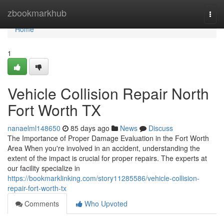
Home
zbookmarkhub
Togg
navi
Home
1
Vehicle Collision Repair North
Fort Worth TX
nanaelml148650
85 days ago
News
Discuss
The Importance of Proper Damage Evaluation in the Fort Worth
Area When you're involved in an accident, understanding the
extent of the impact is crucial for proper repairs. The experts at
our facility specialize in
https://bookmarklinking.com/story11285586/vehicle-collision-
repair-fort-worth-tx
Comments
Who Upvoted