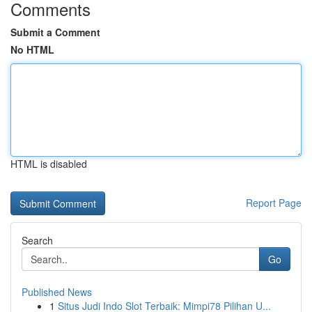
Comments
Submit a Comment
No HTML
HTML is disabled
Report Page
Search
Go
Published News
1
Situs Judi Indo Slot Terbaik: Mimpi78 Pilihan U...