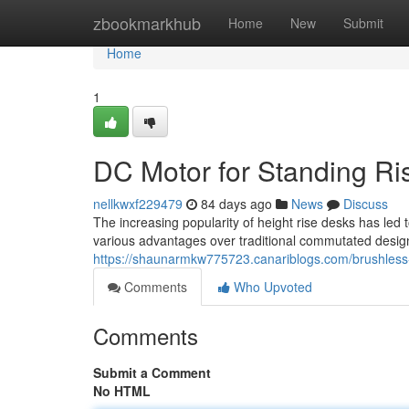
Home
zbookmarkhub
Home
New
Submit
Home
1
DC Motor for Standing Ris
nellkwxf229479
84 days ago
News
Discuss
The increasing popularity of height rise desks has led
various advantages over traditional commutated designs
https://shaunarmkw775723.canariblogs.com/brushless-m
Comments
Who Upvoted
Comments
Submit a Comment
No HTML