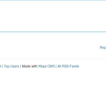
Rep
d
|
Top Users
| Made with
Kliqqi CMS
|
All RSS Feeds