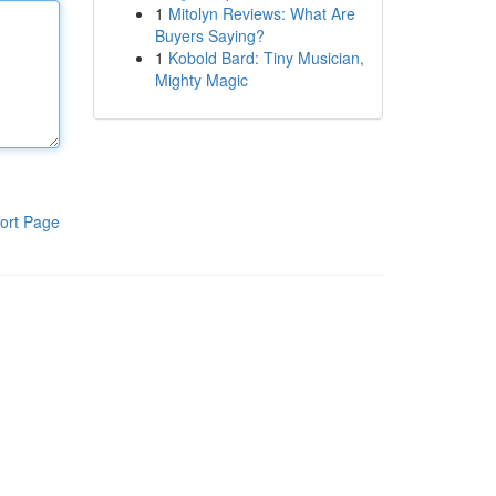
1
Mitolyn Reviews: What Are
Buyers Saying?
1
Kobold Bard: Tiny Musician,
Mighty Magic
ort Page