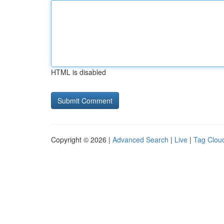
HTML is disabled
Copyright © 2026 |
Advanced Search
|
Live
|
Tag Clou