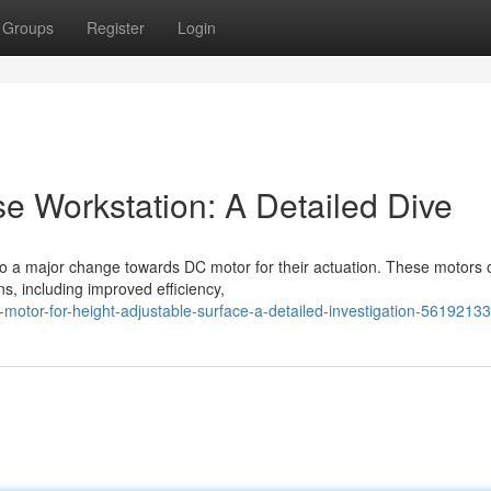
Groups
Register
Login
e Workstation: A Detailed Dive
 to a major change towards DC motor for their actuation. These motors o
, including improved efficiency,
otor-for-height-adjustable-surface-a-detailed-investigation-56192133