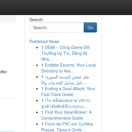
Search
Go
Published News
1
DE88 – Cổng Game Đổi
Thưởng Uy Tín, Đăng Ký
Nha...
1
Entibbe Escorts: Your Local
Directory to Ass...
ffer
1
نقل عفش المدينة المنورة:
دليل شامل للخدمات والأ...
1
Ending a Gout Attack: Your
Fast-Track Guide
1
เว็บ สล็อตแตกง่าย บริการ
ลูกค้าสัมพันธ์มีระบบระเ...
1
Find Your Ideal Broker: A
Comprehensive Guide
1
Forro de PVC em Curitiba:
Preços, Tipos e Onde ...