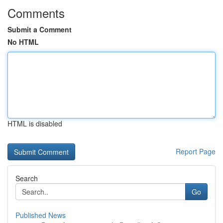
Comments
Submit a Comment
No HTML
HTML is disabled
Report Page
Search
Go
Published News