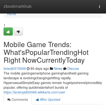
Home
zbookmarkhub
Togg
navi
Home
1
Mobile Game Trends:
What'sPopularTrendingHot
Right NowCurrentlyToday
liviaojkf379068
85 days ago
News
Discuss
The mobile gamingsmartphone gaminghandheld gaming
landscape is evolvingchangingshifting rapidly.
HypercasualSimpleEasy games remain hugelyextremelyincredibly
popular, offering quickinstantshort bursts of
https://laratrqa800068.wikikarts.com/user
Comments
Who Upvoted