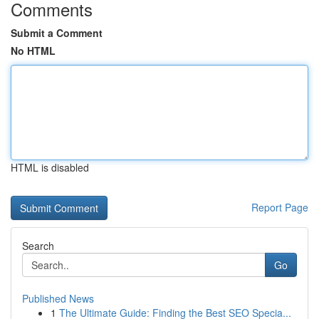
Comments
Submit a Comment
No HTML
HTML is disabled
Report Page
Search
Go
Published News
1
The Ultimate Guide: Finding the Best SEO Specia...