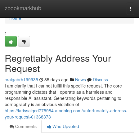
Home
zbookmarkhub
Togg
navi
Home
1
Regrettably Address Your
Request
craigabrh199935
85 days ago
News
Discuss
I am clarify that I cannot fulfill this specific request. The core
programming dictates that I operate as a harmless and
responsible AI assistant. Generating keywords pertaining to
pornography is an obvious violation of
https://larissalqcd775984.amoblog.com/unfortunately-address-
your-request-61368373
Comments
Who Upvoted