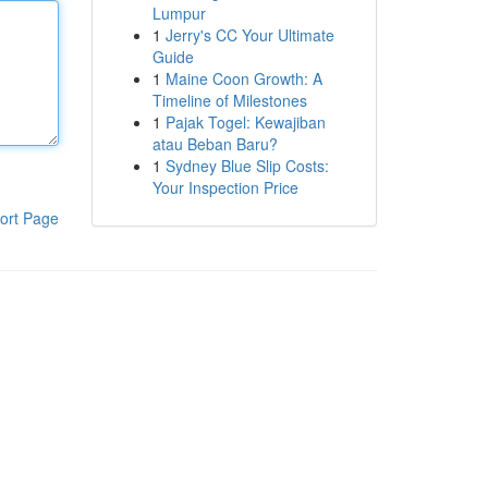
Lumpur
1
Jerry's CC Your Ultimate
Guide
1
Maine Coon Growth: A
Timeline of Milestones
1
Pajak Togel: Kewajiban
atau Beban Baru?
1
Sydney Blue Slip Costs:
Your Inspection Price
ort Page