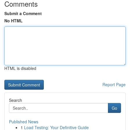
Comments
Submit a Comment
No HTML
HTML is disabled
Report Page
Search
Go
Published News
1
Load Testing: Your Definitive Guide