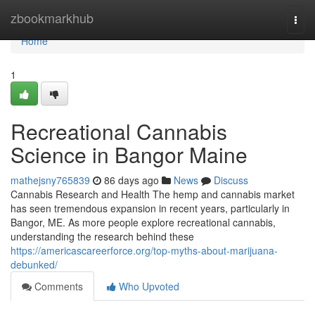
Home
zbookmarkhub
Togg
navi
Home
1
Recreational Cannabis
Science in Bangor Maine
mathejsny765839
86 days ago
News
Discuss
Cannabis Research and Health The hemp and cannabis market
has seen tremendous expansion in recent years, particularly in
Bangor, ME. As more people explore recreational cannabis,
understanding the research behind these
https://americascareerforce.org/top-myths-about-marijuana-
debunked/
Comments
Who Upvoted