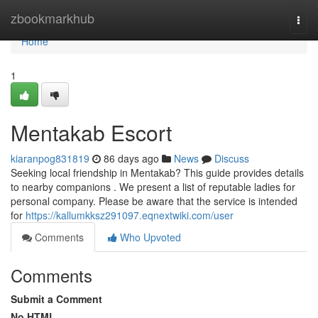
Home
zbookmarkhub
Togg
navi
Home
1
Mentakab Escort
kiaranpog831819
86 days ago
News
Discuss
Seeking local friendship in Mentakab? This guide provides details
to nearby companions . We present a list of reputable ladies for
personal company. Please be aware that the service is intended
for
https://kallumkksz291097.eqnextwiki.com/user
Comments
Who Upvoted
Comments
Submit a Comment
No HTML