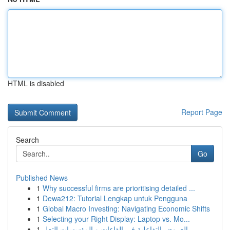
HTML is disabled
Report Page
Search
Go
Published News
1
Why successful firms are prioritising detailed ...
1
Dewa212: Tutorial Lengkap untuk Pengguna
1
Global Macro Investing: Navigating Economic Shifts
1
Selecting your Right Display: Laptop vs. Mo...
1
العروض التفاعلية في القاعات و المؤسسات التعل...