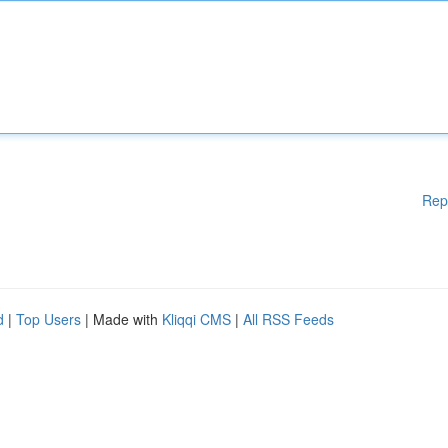
Rep
d
|
Top Users
| Made with
Kliqqi CMS
|
All RSS Feeds