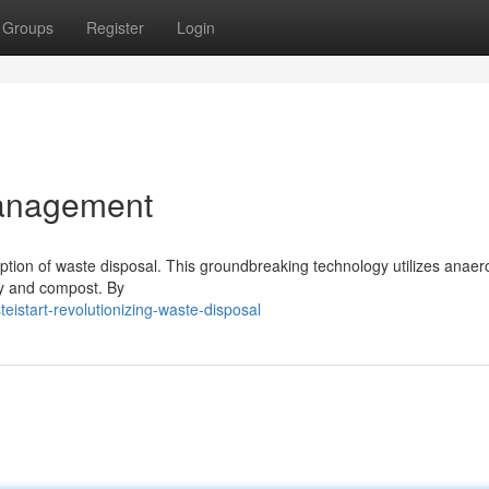
Groups
Register
Login
anagement
eption of waste disposal. This groundbreaking technology utilizes anaer
gy and compost. By
istart-revolutionizing-waste-disposal