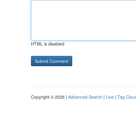
HTML is disabled
Copyright © 2026 |
Advanced Search
|
Live
|
Tag Clou