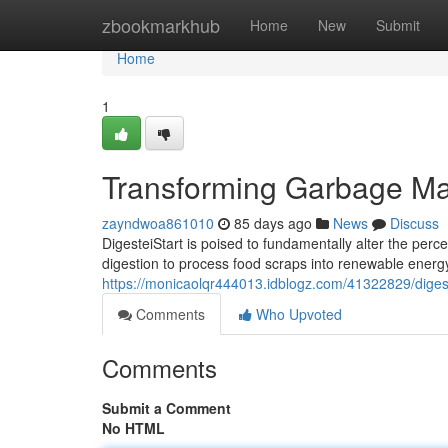
Home
zbookmarkhub
Home
New
Submit
Home
1
Transforming Garbage M
zayndwoa861010
85 days ago
News
Discuss
DigesteiStart is poised to fundamentally alter the perc
digestion to process food scraps into renewable ener
https://monicaolqr444013.idblogz.com/41322829/digeste
Comments
Who Upvoted
Comments
Submit a Comment
No HTML