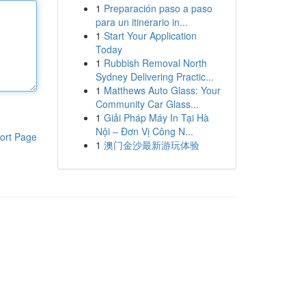
1
Preparación paso a paso
para un itinerario in...
1
Start Your Application
Today
1
Rubbish Removal North
Sydney Delivering Practic...
1
Matthews Auto Glass: Your
Community Car Glass...
1
Giải Pháp Máy In Tại Hà
Nội – Đơn Vị Công N...
ort Page
1
澳门金沙最新游玩体验