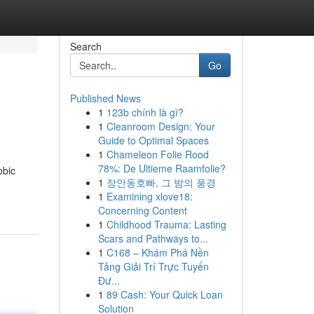
Search
Go
Published News
1
123b chính là gì?
1
Cleanroom Design: Your
Guide to Optimal Spaces
1
Chameleon Folie Rood
78%: De Ultieme Raamfolie?
obic
1
장안동호빠, 그 밤의 풍경
1
Examining xlove18:
Concerning Content
1
Childhood Trauma: Lasting
Scars and Pathways to...
1
C168 – Khám Phá Nền
Tảng Giải Trí Trực Tuyến
Đư...
1
89 Cash: Your Quick Loan
Solution