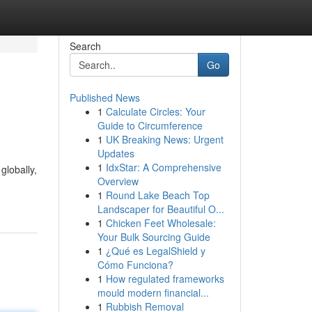
Search
Go
Published News
1
Calculate Circles: Your
Guide to Circumference
1
UK Breaking News: Urgent
Updates
1
IdxStar: A Comprehensive
globally,
Overview
1
Round Lake Beach Top
Landscaper for Beautiful O...
1
Chicken Feet Wholesale:
Your Bulk Sourcing Guide
1
¿Qué es LegalShield y
Cómo Funciona?
1
How regulated frameworks
mould modern financial...
1
Rubbish Removal