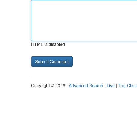
HTML is disabled
Copyright © 2026 |
Advanced Search
|
Live
|
Tag Clou