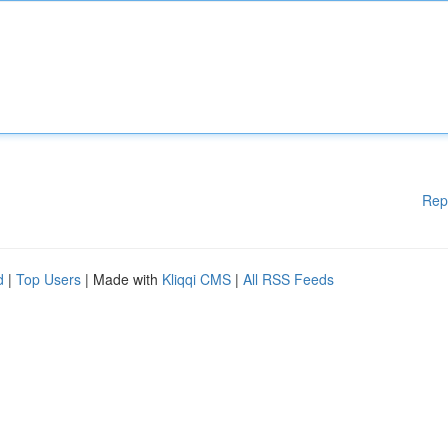
Rep
d
|
Top Users
| Made with
Kliqqi CMS
|
All RSS Feeds