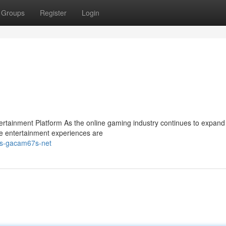
Groups
Register
Login
ainment Platform As the online gaming industry continues to expand 
e entertainment experiences are
ps-gacam67s-net