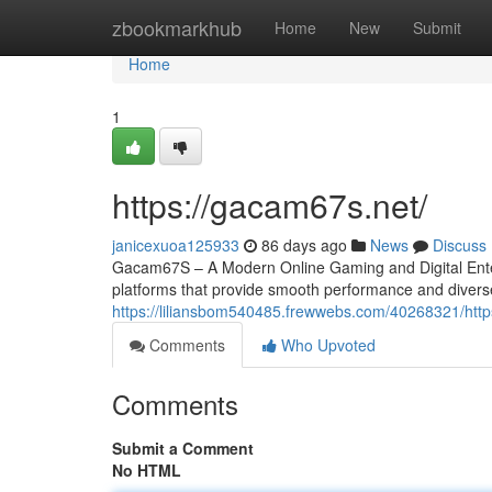
Home
zbookmarkhub
Home
New
Submit
Home
1
https://gacam67s.net/
janicexuoa125933
86 days ago
News
Discuss
Gacam67S – A Modern Online Gaming and Digital Entert
platforms that provide smooth performance and divers
https://liliansbom540485.frewwebs.com/40268321/htt
Comments
Who Upvoted
Comments
Submit a Comment
No HTML