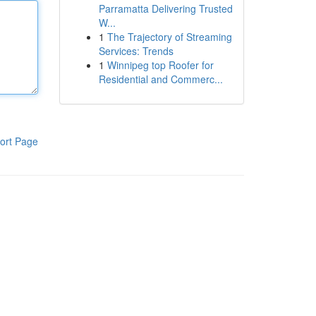
Parramatta Delivering Trusted
W...
1
The Trajectory of Streaming
Services: Trends
1
Winnipeg top Roofer for
Residential and Commerc...
ort Page