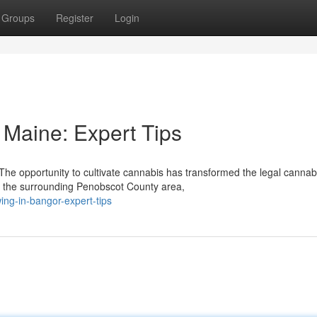
Groups
Register
Login
Maine: Expert Tips
e opportunity to cultivate cannabis has transformed the legal cannab
d the surrounding Penobscot County area,
ng-in-bangor-expert-tips