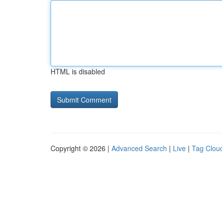
HTML is disabled
Copyright © 2026 |
Advanced Search
|
Live
|
Tag Clou