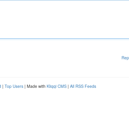
Rep
d
|
Top Users
| Made with
Kliqqi CMS
|
All RSS Feeds