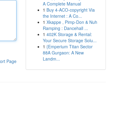
A Complete Manual
1
Buy 4-ACO-copyright Via
the Internet : A Co...
1
Xkappe , Pimp-Don & Nuh
Ramping : Dancehall ...
1
402K Storage & Rental:
Your Secure Storage Solu...
1
{Emperium Titan Sector
88A Gurgaon: A New
Landm...
ort Page