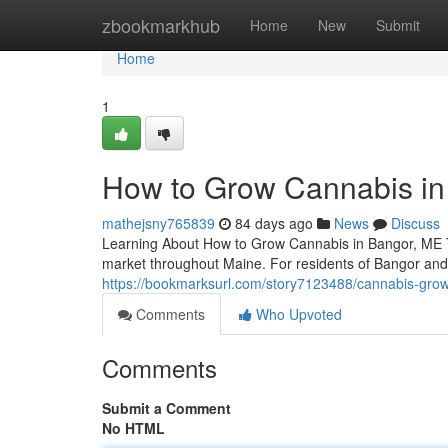
Home
zbookmarkhub
Home
New
Submit
Home
1
How to Grow Cannabis in 
mathejsny765839
84 days ago
News
Discuss
Learning About How to Grow Cannabis in Bangor, ME Th
market throughout Maine. For residents of Bangor an
https://bookmarksurl.com/story7123488/cannabis-growi
Comments
Who Upvoted
Comments
Submit a Comment
No HTML