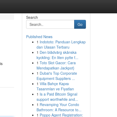
Search
Go
Published News
1
Indototo: Panduan Lengkap
dan Ulasan Terbaru
1
Den blådvärg skånska
kyckling: En liten pytte f...
1
Toto Slot Gacor: Cara
is
Mendapatkan Jackpot}
1
Dubai's Top Corporate
Equipment Suppliers ...
1
Villa Bahçe Kapısı
Tasarımları ve Fiyatları
1
Is a Paid Bitcoin Signal
support worthwhile and...
1
Revamping Your Condo
Bathroom: A Resource to...
1
Poppo Agent Registration: