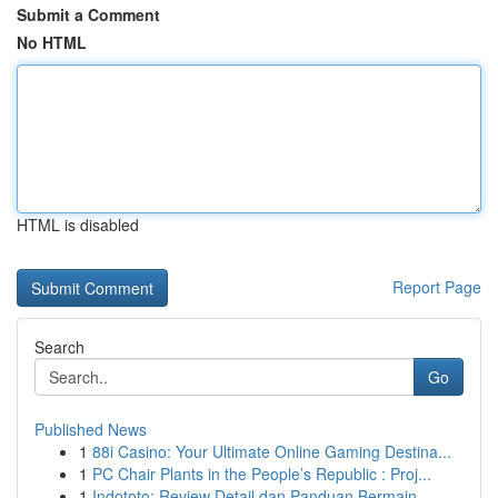
Submit a Comment
No HTML
HTML is disabled
Report Page
Search
Go
Published News
1
88i Casino: Your Ultimate Online Gaming Destina...
1
PC Chair Plants in the People’s Republic : Proj...
1
Indototo: Review Detail dan Panduan Bermain