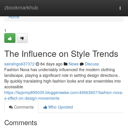
Home
zbookmarkhub
Togg
navi
Home
1
The Influence on Style Trends
sairalngo637372
84 days ago
News
Discuss
Fashion Nova has undeniably influenced the modern clothing
landscape, playing a significant role in setting design directions .
By quickly translating high-fashion looks and star ensembles into
accessible
https://fayjvmp895035.bloggerswise.com/49563607/fashion-nova-
s-effect-on-design-movements
Comments
Who Upvoted
Comments