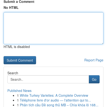
Submit a Comment
No HTML
HTML is disabled
Report Page
Search
Go
Published News
1
White Turkey Varieties: A Complete Overview
1
Téléphone livre d'or audio — l'attention qui to...
1
Phân tích cầu Đề song thủ MB – Chìa khóa lô 168...