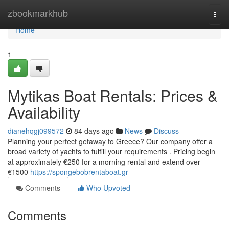
Home
zbookmarkhub
Togg
navi
Home
1
Mytikas Boat Rentals: Prices &
Availability
dianehqgj099572
84 days ago
News
Discuss
Planning your perfect getaway to Greece? Our company offer a
broad variety of yachts to fulfill your requirements . Pricing begin
at approximately €250 for a morning rental and extend over
€1500
https://spongebobrentaboat.gr
Comments
Who Upvoted
Comments