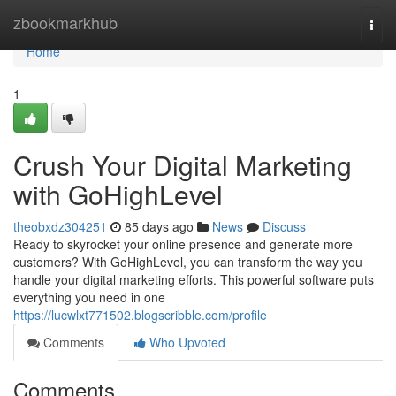
Home
zbookmarkhub
Togg
navi
Home
1
Crush Your Digital Marketing
with GoHighLevel
theobxdz304251
85 days ago
News
Discuss
Ready to skyrocket your online presence and generate more
customers? With GoHighLevel, you can transform the way you
handle your digital marketing efforts. This powerful software puts
everything you need in one
https://lucwlxt771502.blogscribble.com/profile
Comments
Who Upvoted
Comments