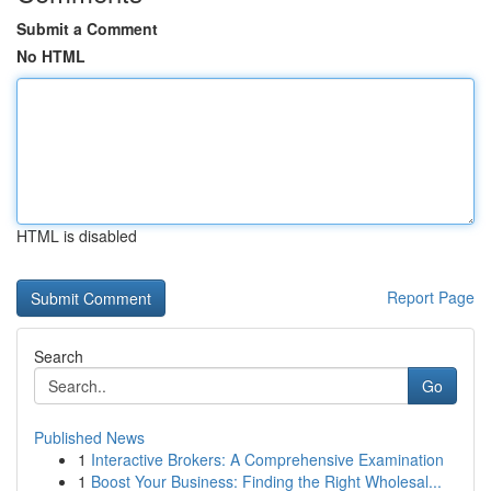
Submit a Comment
No HTML
HTML is disabled
Report Page
Search
Go
Published News
1
Interactive Brokers: A Comprehensive Examination
1
Boost Your Business: Finding the Right Wholesal...