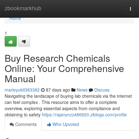
Home
zbookmarkhub
Togg
navi
Home
1
Buy Research Chemicals
Online: Your Comprehensive
Manual
marleyuktl383382
87 days ago
News
Discuss
Navigating the landscape of buying lab chemicals via the internet
can feel complex . This resource aims to offer a complete
overview, exploring essential aspects from compliance and
obtaining to safety
https://rajanynzz486920.ziblogs.com/profile
Comments
Who Upvoted