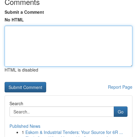
Comments
Submit a Comment
No HTML
HTML is disabled
Report Page
Search
Go
Published News
1
Eskom & Industrial Tenders: Your Source for 6R ...