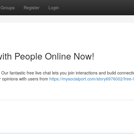
Groups
Register
Login
with People Online Now!
 Our fantastic free live chat lets you join interactions and build connect
r opinions with users from
https://mysocialport.com/story6976002/free-l