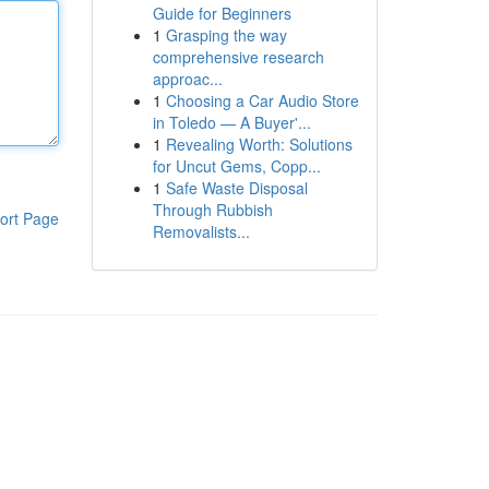
Guide for Beginners
1
Grasping the way
comprehensive research
approac...
1
Choosing a Car Audio Store
in Toledo — A Buyer'...
1
Revealing Worth: Solutions
for Uncut Gems, Copp...
1
Safe Waste Disposal
Through Rubbish
ort Page
Removalists...