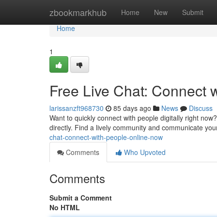
Home
zbookmarkhub
Home
New
Submit
Home
1
Free Live Chat: Connect 
larissanzft968730
85 days ago
News
Discuss
Want to quickly connect with people digitally right now?
directly. Find a lively community and communicate you
chat-connect-with-people-online-now
Comments
Who Upvoted
Comments
Submit a Comment
No HTML