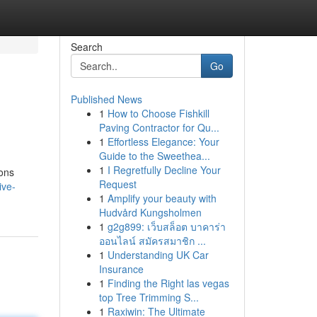
Search
Go
Published News
1
How to Choose Fishkill
Paving Contractor for Qu...
1
Effortless Elegance: Your
Guide to the Sweethea...
1
I Regretfully Decline Your
ions
Request
ive-
1
Amplify your beauty with
Hudvård Kungsholmen
1
g2g899: เว็บสล็อต บาคาร่า
ออนไลน์ สมัครสมาชิก ...
1
Understanding UK Car
Insurance
1
Finding the Right las vegas
top Tree Trimming S...
1
Raxiwin: The Ultimate