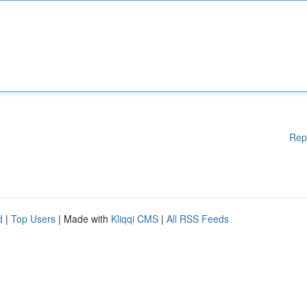
Rep
d
|
Top Users
| Made with
Kliqqi CMS
|
All RSS Feeds