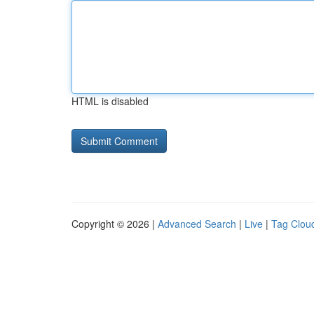
HTML is disabled
Copyright © 2026 |
Advanced Search
|
Live
|
Tag Clou