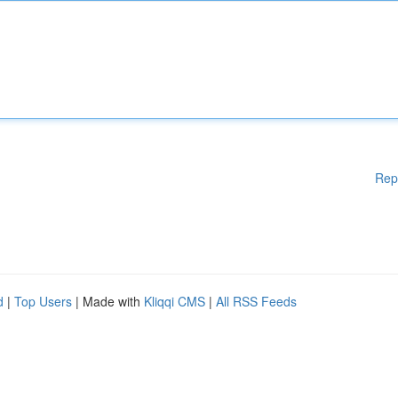
Rep
d
|
Top Users
| Made with
Kliqqi CMS
|
All RSS Feeds