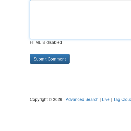
HTML is disabled
Copyright © 2026 |
Advanced Search
|
Live
|
Tag Clou