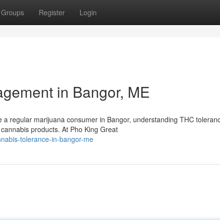
Groups
Register
Login
agement in Bangor, ME
e a regular marijuana consumer in Bangor, understanding THC toleran
ur cannabis products. At Pho King Great
nabis-tolerance-in-bangor-me