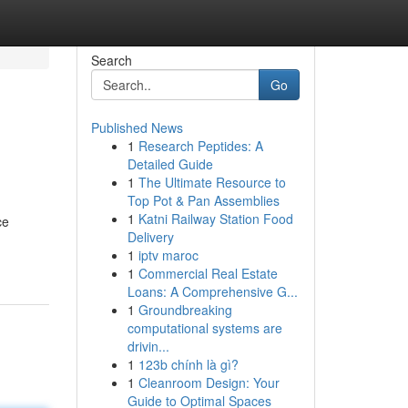
Search
Go
Published News
1
Research Peptides: A
Detailed Guide
1
The Ultimate Resource to
Top Pot & Pan Assemblies
1
Katni Railway Station Food
ce
Delivery
1
iptv maroc
1
Commercial Real Estate
Loans: A Comprehensive G...
1
Groundbreaking
computational systems are
drivin...
1
123b chính là gì?
1
Cleanroom Design: Your
Guide to Optimal Spaces