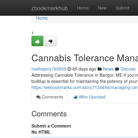
Home
zbookmarkhub
Home
New
Submit
Home
1
Cannabis Tolerance Man
mathejsny765839
85 days ago
News
Discuss
Addressing Cannabis Tolerance in Bangor, ME If you'r
buildup is essential for maintaining the potency of yo
https://webookmarks.com/story7124494/managing-can
Comments
Who Upvoted
Comments
Submit a Comment
No HTML