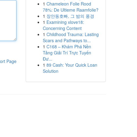
1
Chameleon Folie Rood
78%: De Ultieme Raamfolie?
1
장안동호빠, 그 밤의 풍경
1
Examining xlove18:
Concerning Content
1
Childhood Trauma: Lasting
Scars and Pathways to...
1
C168 – Khám Phá Nền
Tảng Giải Trí Trực Tuyến
Đư...
ort Page
1
89 Cash: Your Quick Loan
Solution